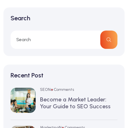
Search
Recent Post
SEO
No Comments
Become a Market Leader:
Your Guide to SEO Success
Marketing
No Comments