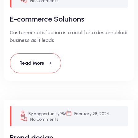
No Comments
E-commerce Solutions
Customer satisfaction is crucial for a des amohlodi
business as it leads
Read More
By eopportunity985
February 28, 2024
No Comments
Brand design