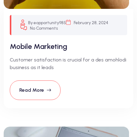
By eopportunity985
February 28, 2024
No Comments
Mobile Marketing
Customer satisfaction is crucial for a des amohlodi
business as it leads
Read More