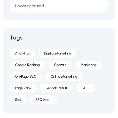
Uncategorized
Tags
Analytics
Digital Marketing
Google Ranking
Growth
Marketing
On-Page SEO
Online Marketing
Page Rank
Search Result
SELL
Seo
SEO Audit