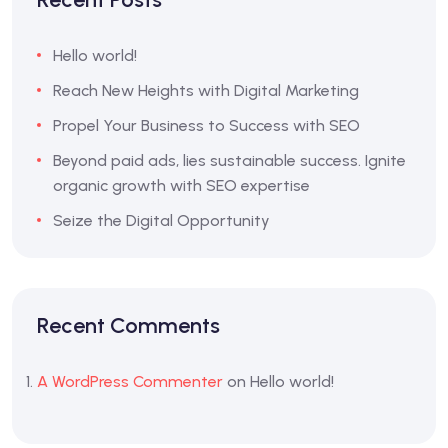
Hello world!
Reach New Heights with Digital Marketing
Propel Your Business to Success with SEO
Beyond paid ads, lies sustainable success. Ignite
organic growth with SEO expertise
Seize the Digital Opportunity
Recent Comments
A WordPress Commenter
on
Hello world!