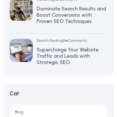
Dominate Search Results and
Boost Conversions with
Proven SEO Techniques
Search Ranking
No Comments
Supercharge Your Website
Traffic and Leads with
Strategic SEO
Cat
Blog