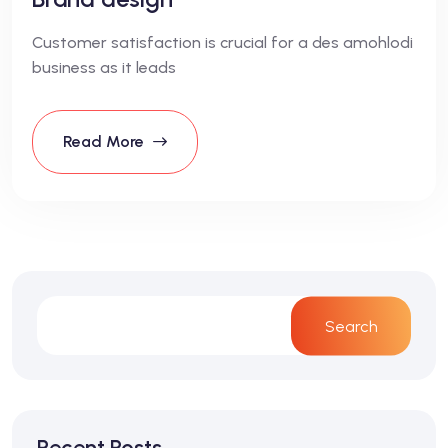
Customer satisfaction is crucial for a des amohlodi
business as it leads
Read More
Search
Recent Posts