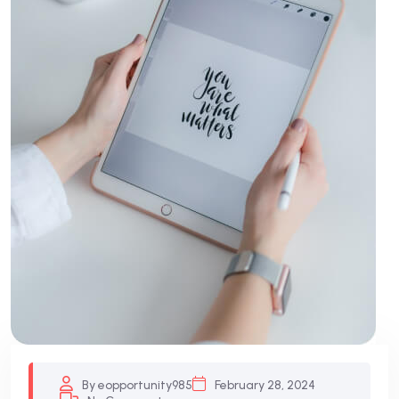
By eopportunity985
February 28, 2024