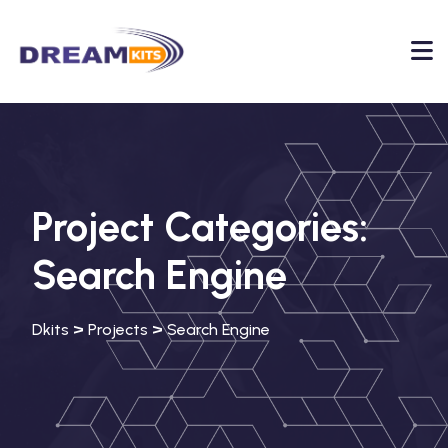
Project Categories:
Search Engine
>
>
Dkits
Projects
Search Engine