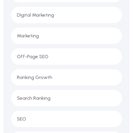
DIgital Marketing
Marketing
Off-Page SEO
Ranking Growth
Search Ranking
SEO